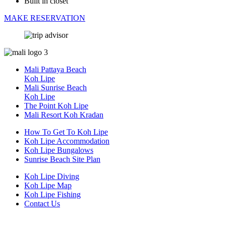
Built in closet
MAKE RESERVATION
Mali Pattaya Beach
Koh Lipe
Mali Sunrise Beach
Koh Lipe
The Point Koh Lipe
Mali Resort Koh Kradan
How To Get To Koh Lipe
Koh Lipe Accommodation
Koh Lipe Bungalows
Sunrise Beach Site Plan
Koh Lipe Diving
Koh Lipe Map
Koh Lipe Fishing
Contact Us