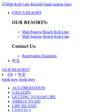
FIND A RESORT
OUR RESORTS:
Mali Pattaya Beach Koh Lipe
Mali Sunrise Beach Koh Lipe
Contact Us:
Reservation Enquiries
中文
OUR RESORTS
EN
|
中文
book now
book now
ACCOMODATION
GALLERY
GETTING TO KOH LIPE
THINGS TO DO
LIPE ISLAND
CONTACT