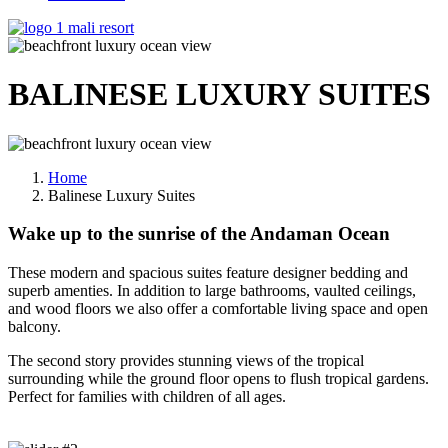
BALINESE LUXURY
SUITES
Home
Balinese Luxury Suites
Wake up to the sunrise of the Andaman Ocean
These modern and spacious suites feature designer bedding and
superb amenties. In addition to large bathrooms, vaulted ceilings,
and wood floors we also offer a comfortable living space and open
balcony.
The second story provides stunning views of the tropical
surrounding while the ground floor opens to flush tropical gardens.
Perfect for families with children of all ages.