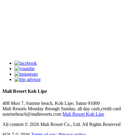
Mali Resort Koh Lipe
408 Moo 7, Sunrise beach,
Koh Lipe,
Satun
91000
Mali Resorts
Monday through Sunday, all day
cash,credit card
sunrisebeach@maliresorts.com
Mali Resort Koh Lipe
All content © 2026 Mali Resort Co., Ltd. All Rights Reserved
SOL7 © 2026
Terms of use
|
Privacy policy