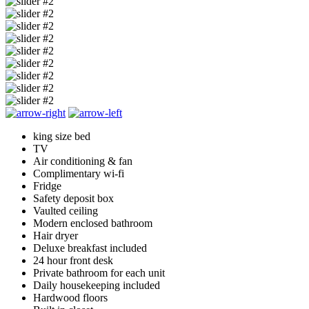
king size bed
TV
Air conditioning & fan
Complimentary wi-fi
Fridge
Safety deposit box
Vaulted ceiling
Modern enclosed bathroom
Hair dryer
Deluxe breakfast included
24 hour front desk
Private bathroom for each unit
Daily housekeeping included
Hardwood floors