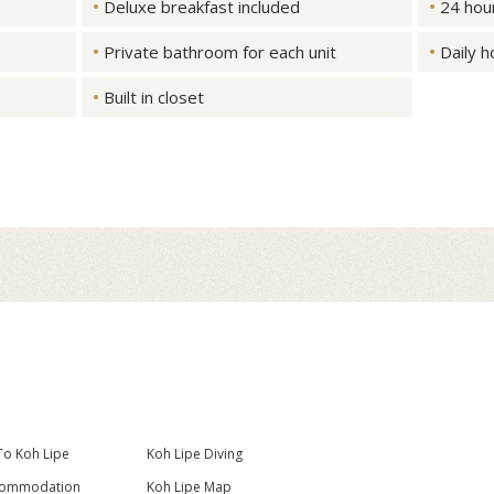
Deluxe breakfast included
24 hou
Private bathroom for each unit
Daily 
Built in closet
To Koh Lipe
Koh Lipe Diving
commodation
Koh Lipe Map