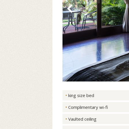
king size bed
Complimentary wi-fi
Vaulted ceiling