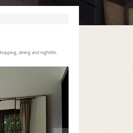
opping, dining and nightlife.