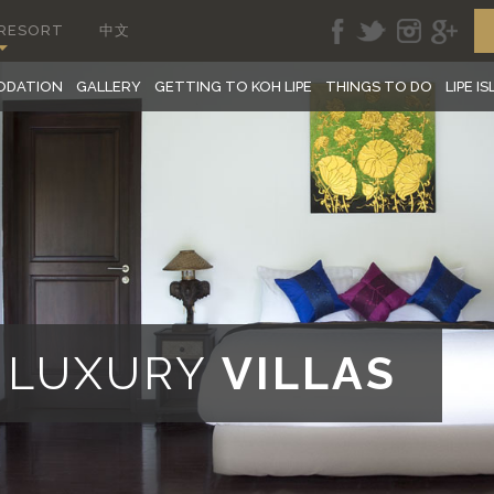
 RESORT
中文
ODATION
GALLERY
GETTING TO KOH LIPE
THINGS TO DO
LIPE I
E LUXURY
VILLAS