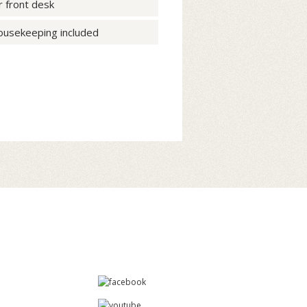
r front desk
housekeeping included