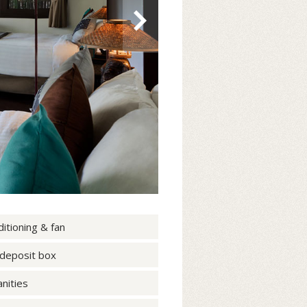
ditioning & fan
 deposit box
nities