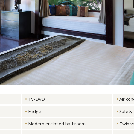
TV/DVD
Air con
Fridge
Safety
Modern enclosed bathroom
Twin va