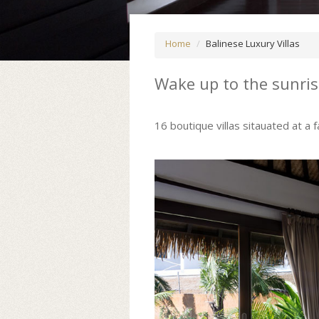
Home
Balinese Luxury Villas
Wake up to the sunri
16 boutique villas sitauated at a 