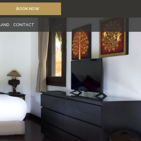
BOOK NOW
SLAND
CONTACT