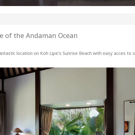
se of the Andaman Ocean
fantastic location on Koh Lipe’s Sunrise Beach with easy acces to sh