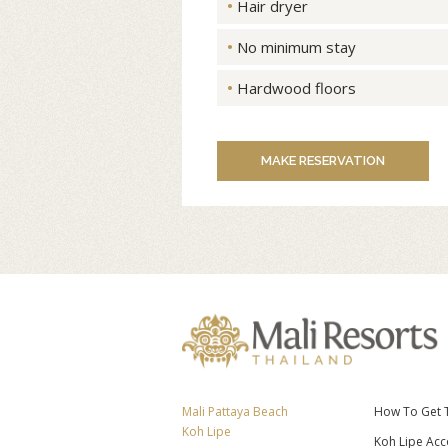
Hair dryer
No minimum stay
Hardwood floors
MAKE RESERVATION
Mali Pattaya Beach
How To Get 
Koh Lipe
Koh Lipe Ac