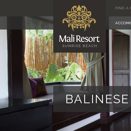
FIND A
ACCOM
BALINES